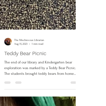
The Mischievous Librarian
Aug 15, 2023
1 min read
Teddy Bear Picnic
The end of our library and Kindergarten bear
exploration was marked by a Teddy Bear Picnic.
The students brought teddy bears from home...