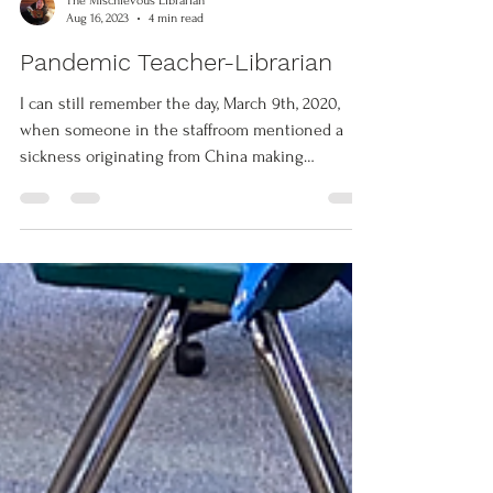
The Mischievous Librarian
Aug 16, 2023
4 min read
Pandemic Teacher-Librarian
I can still remember the day, March 9th, 2020,
when someone in the staffroom mentioned a
sickness originating from China making
headlines...