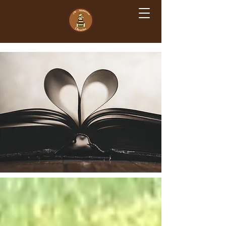
The Mischievous Librarian